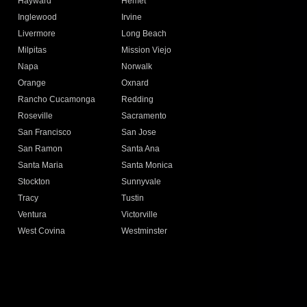
Hayward
Hemet
Inglewood
Irvine
Livermore
Long Beach
Milpitas
Mission Viejo
Napa
Norwalk
Orange
Oxnard
Rancho Cucamonga
Redding
Roseville
Sacramento
San Francisco
San Jose
San Ramon
Santa Ana
Santa Maria
Santa Monica
Stockton
Sunnyvale
Tracy
Tustin
Ventura
Victorville
West Covina
Westminster