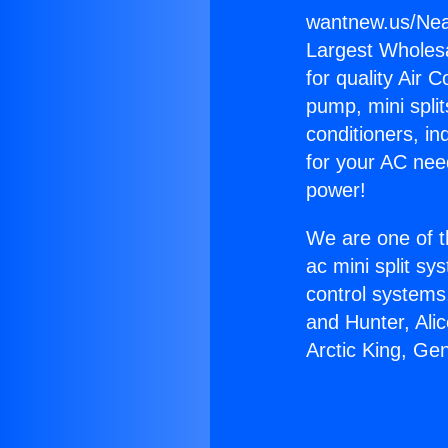
wantnew.us/Nea
Largest Wholesal
for quality Air 
pump, mini split
conditioners, i
for your AC nee
power!
We are one of t
ac mini split sy
control systems
and Hunter, Ali
Arctic King, Ge