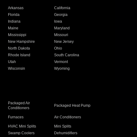
Arkansas
California
Florida
Georgia
Indiana
Iowa
Maine
Maryland
Mississippi
Missouri
New Hampshire
New Jersey
North Dakota
Ohio
Rhode Island
South Carolina
Utah
Vermont
Wisconsin
Wyoming
Packaged Air
Packaged Heat Pump
Conditioners
Furnaces
Air Conditioners
HVAC Mini Splits
Mini Splits
Swamp Coolers
Dehumidifiers