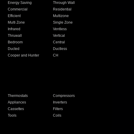
Energy Saving
Through Wall
Commercial
Residential
Efficient
Multizone
Multi Zone
Single Zone
Infrared
Ventless
Thruwall
Vertical
Bedroom
Central
Ducted
Ductless
Cooper and Hunter
CH
Thermostats
Compressors
Appliances
Inverters
Cassettes
Filters
Tools
Coils