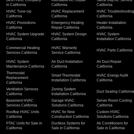
Best HVAC Company
Affordable AC Repair
Same Day AC Service
in California
California
California
HVAC Tune-Up
HVAC Replacement
HVAC Troubleshootin
California
California
California
HVAC Promotions
Emergency Heating
Heater Installation
California
Repair California
California
HVAC System Upgrade
HVAC System Design
HVAC System
California
California
Installation California
Commercial Heating
HVAC Warranty
HVAC Parts California
Services California
Service California
HVAC System
Air Duct Installation
Air Duct Repair
Maintenance California
California
California
Thermostat
Smart Thermostat
HVAC Energy Audit
Replacement
Installation California
California
California
Ventilation Services
Zoning System
Duct Sealing Californi
California
Installation California
Basement HVAC
Garage HVAC
Server Room Cooling
Services California
Solutions California
California
Rooftop HVAC Units
HVAC for New
Custom HVAC
California
Construction California
Solutions California
PTAC Units for Sale in
Ductless Systems for
Air Conditioners for
California
Sale in California
Sale in California