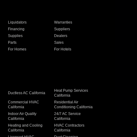
Liquidators
Warranties
Financing
Suppliers
Supplies
Dealers
Parts
Sales
For Homes
For Hotels
Heat Pump Services
Ductless AC California
California
Commercial HVAC
Residential Air
California
Conditioning California
Indoor Air Quality
24/7 AC Service
California
California
Heating and Cooling
HVAC Contractors
California
California