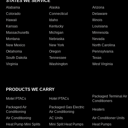
STATES WE SERVICE
Alabama
Alaska
Arizona
Colorado
Connecticut
Delaware
Hawaii
Idaho
Illinois
Kansas
Kentucky
Louisiana
Massachusetts
Michigan
Minnesota
Montana
Nebraska
Nevada
New Mexico
New York
North Carolina
Oklahoma
Oregon
Pennsylvania
South Dakota
Tennessee
Texas
Virginia
Washington
West Virginia
PRODUCTS WE CARRY
Packaged Terminal Air
Motel PTACs
Hotel PTACs
Conditioners
Packaged Air
Packaged Gas Electric
Heaters
Conditioning
Air Conditioning
Air Conditioning
AC Units
Air Conditioner Units
Heat Pump Mini Splits
Mini Split Heat Pumps
Heat Pumps