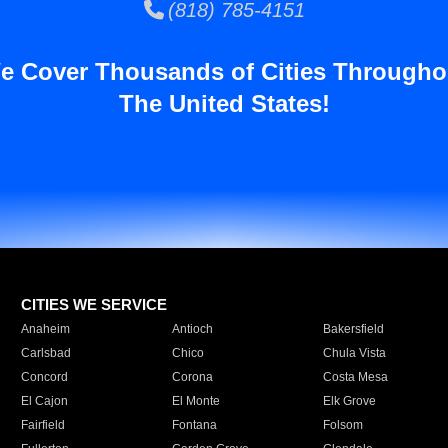
(818) 785-4151
e Cover Thousands of Cities Througho
The United States!
CITIES WE SERVICE
Anaheim
Antioch
Bakersfield
Carlsbad
Chico
Chula Vista
Concord
Corona
Costa Mesa
El Cajon
El Monte
Elk Grove
Fairfield
Fontana
Folsom