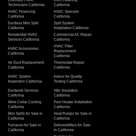
Licensed HVAC
Duct Cleaning
Technicians California
California
g
HVAC Financing
HVAC Specials
California
California
Ductless Mini Split
Split System
California
Installation California
Residential HVAC
Commercial AC Repair
Services California
California
HVAC Filter
HVAC Accessories
Replacement
California
California
Air Duct Replacement
Thermostat Repair
California
California
HVAC System
Indoor Air Quality
Inspection California
Testing California
Ductwork Services
Attic Insulation
a
California
California
Wine Cellar Cooling
Pool Heater Installation
California
California
Mini Splits for Sale in
Heat Pumps for Sale in
California
California
Furnaces for Sale in
Dehumidifiers for Sale
California
in California