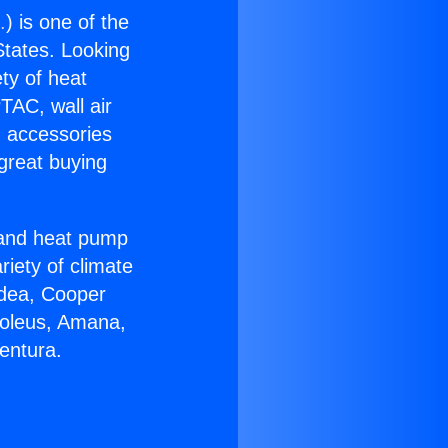
.
) is one of the
 States. Looking
ety of heat
TAC, wall air
g accessories
great buying
r and heat pump
riety of climate
idea, Cooper
Soleus, Amana,
entura.