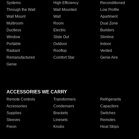
Systems
High Efficiency
Reconditioned
Through the Wall
Wall Mounted
Low Profile
Wall Mount
Wall
Apartment
Multiroom
Room
Dual Zone
Ductless
Electric
Builders
Window
Slide Out
Slimline
Portable
Outdoor
Indoor
Radiant
Rooftop
Vented
Remanufactured
Comfort Star
Genie Aire
Genie
ACCESSORIES WE CARRY
Remote Controls
Transformers
Refrigerants
Accessories
Condensers
Capacitors
Supplies
Brackets
Switches
Sleeves
Linesets
Remotes
Freon
Knobs
Heat Strips