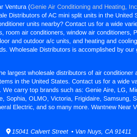
r Ventura (
Genie Air Conditioning and Heating, Inc
e Distributors of AC mini split units in the United
Conditioner units nearby? Contact us for a wide vari
s, room air conditioners, window air conditioners, P
ndoor and outdoor a/c units, and heating and coolin
ds. Wholesale Distributors is accomplished by our 
he largest wholesale distributors of air conditione
stems in the United States. Contact us for a wide va
. We carry top brands such as: Genie Aire, LG, M
ce, Sophia, OLMO, Victoria, Frigidaire, Samsung, 
neral Electric, and so many more. Wantnew Near V
15041 Calvert Street • Van Nuys, CA 91411