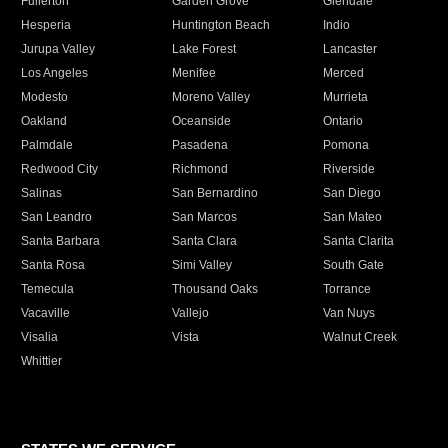
Fullerton
Garden Grove
Glendale
Hesperia
Huntington Beach
Indio
Jurupa Valley
Lake Forest
Lancaster
Los Angeles
Menifee
Merced
Modesto
Moreno Valley
Murrieta
Oakland
Oceanside
Ontario
Palmdale
Pasadena
Pomona
Redwood City
Richmond
Riverside
Salinas
San Bernardino
San Diego
San Leandro
San Marcos
San Mateo
Santa Barbara
Santa Clara
Santa Clarita
Santa Rosa
Simi Valley
South Gate
Temecula
Thousand Oaks
Torrance
Vacaville
Vallejo
Van Nuys
Visalia
Vista
Walnut Creek
Whittier