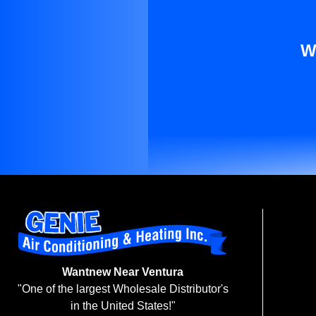
W
Wantnew Near Ventura
"One of the largest Wholesale Distributor's
in the United States!"