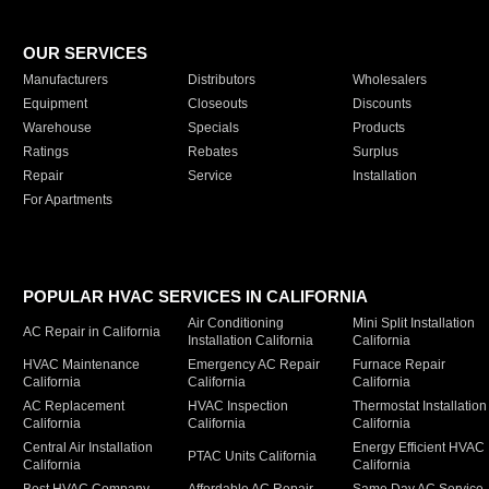
OUR SERVICES
Manufacturers
Distributors
Wholesalers
Equipment
Closeouts
Discounts
Warehouse
Specials
Products
Ratings
Rebates
Surplus
Repair
Service
Installation
For Apartments
POPULAR HVAC SERVICES IN CALIFORNIA
Air Conditioning
Mini Split Installation
AC Repair in California
Installation California
California
HVAC Maintenance
Emergency AC Repair
Furnace Repair
California
California
California
AC Replacement
HVAC Inspection
Thermostat Installation
California
California
California
Central Air Installation
Energy Efficient HVAC
PTAC Units California
California
California