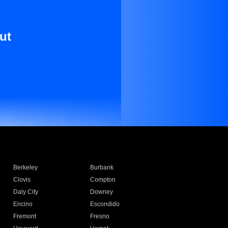
ut
Berkeley
Burbank
Clovis
Compton
Daly City
Downey
Encino
Escondido
Fremont
Fresno