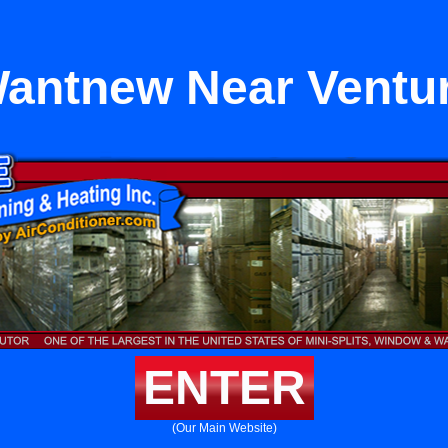
antnew Near Ventu
ENTER
(Our Main Website)